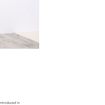
introduced in