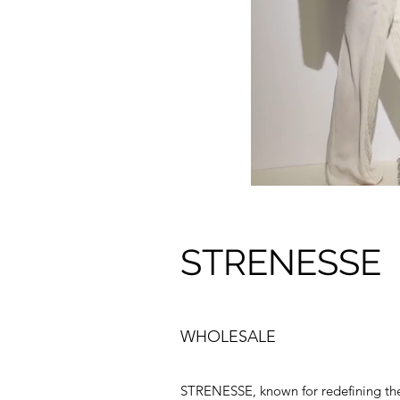
STRENESSE
WHOLESALE
STRENESSE, known for redefining the