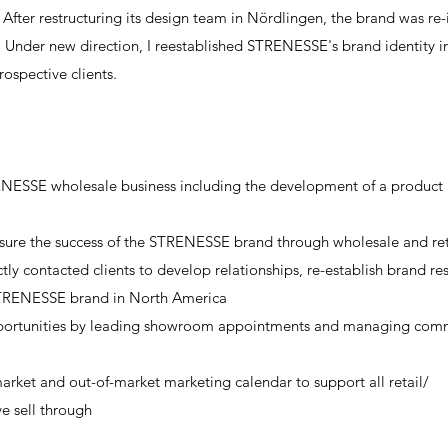
 After restructuring its design team in Nördlingen, the brand was re
 Under new direction, I reestablished STRENESSE's brand identity 
rospective clients.
ESSE wholesale business including the development of a product
sure the success of the STRENESSE brand through wholesale and ret
ly contacted clients to develop relationships, re-establish brand r
STRENESSE brand in North America
 opportunities by leading showroom appointments and managing com
ket and out-of-market marketing calendar to support all retail/
e sell through