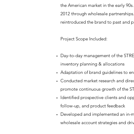
the American market in the early 90s.
2012 through wholesale partnerships.
reintroduced the brand to past and p
Project Scope Included:
Day-to-day management of the STREN
inventory planning & allocations
Adaptation of brand guidelines to en
Conducted market research and direct
promote continuous growth of the 
Identified prospective clients and
follow-up, and product feedback
Developed and implemented an in-mar
wholesale account strategies and driv