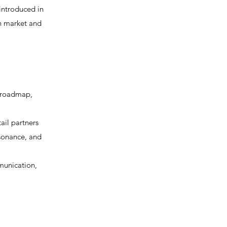
-introduced in
in market and
 roadmap,
ail partners
esonance, and
munication,