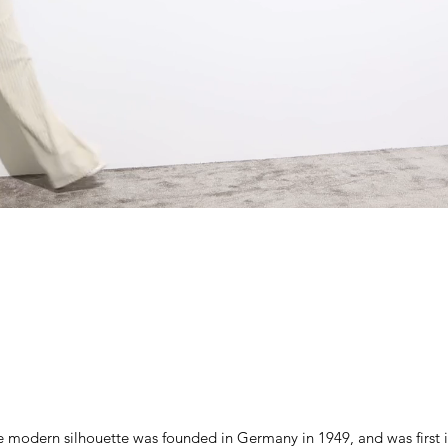
 modern silhouette was founded in Germany in 1949, and was first 