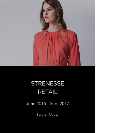
STRENESSE
RETAIL
June 2016 - Sep. 2017
Learn More