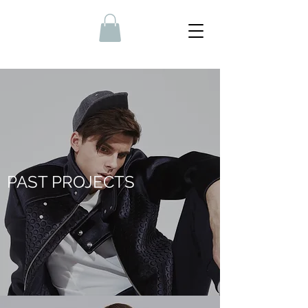
PAST PROJECTS