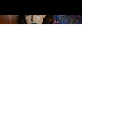
ABODI
WHOLESALE
April 2017 - Jan. 2018