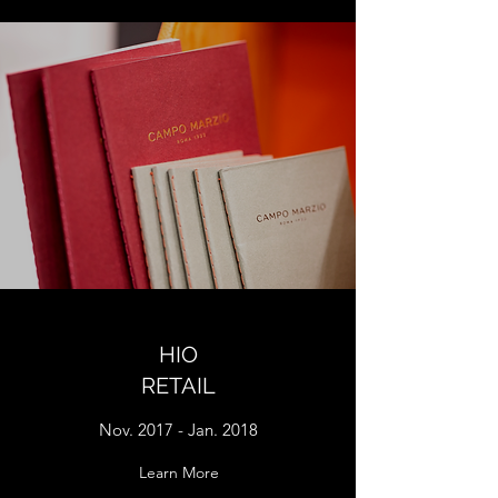
HIO
RETAIL
Nov. 2017 - Jan. 2018
Learn More