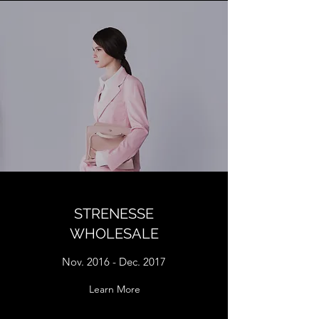
STRENESSE
WHOLESALE
Nov. 2016 - Dec. 2017
Learn More