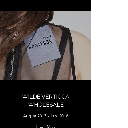
WILDE VERTIGGA
WHOLESALE
August 2017 - Jan. 2018
Learn More